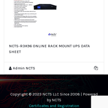
NCTS-R3K96 ONLINE RACK MOUNT UPS DATA
SHEET
Admin NCTS
Copyright © 2023 NCTS LLC Since 2008 | Powered
by NCTS
Certificates and Registration