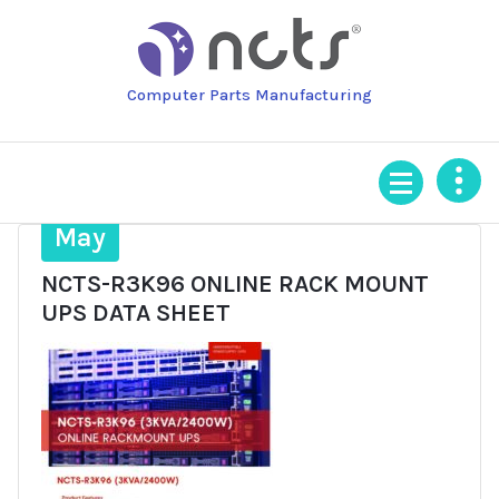
Skip
to
content
Computer Parts Manufacturing
24
May
NCTS-R3K96 ONLINE RACK MOUNT
UPS DATA SHEET