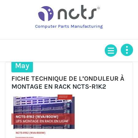
Skip
to
content
Computer Parts Manufacturing
24
May
FICHE TECHNIQUE DE L’ONDULEUR À
MONTAGE EN RACK NCTS-R1K2