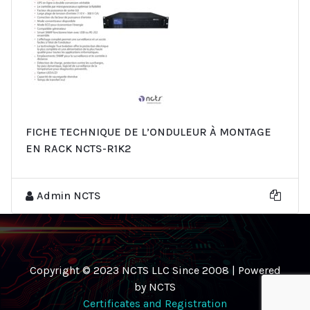
FICHE TECHNIQUE DE L’ONDULEUR À MONTAGE
EN RACK NCTS-R1K2
Admin NCTS
Copyright © 2023 NCTS LLC Since 2008 | Powered
by NCTS
Certificates and Registration