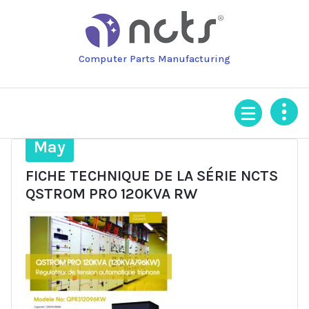
Skip
to
content
Computer Parts Manufacturing
19
May
FICHE TECHNIQUE DE LA SÉRIE NCTS
QSTROM PRO 120KVA RW