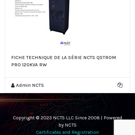
FICHE TECHNIQUE DE LA SÉRIE NCTS QSTROM
PRO 120KVA RW
Admin NCTS
Copyright © 2023 NCTS LLC Since 2008 | Powered
by NCTS
Certificates and Registration