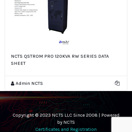
NCTS QSTROM PRO 120KVA RW SERIES DATA
SHEET
Admin NCTS
Copyright © 2023 NCTS LLC Since 2008 | Powered
by NCTS
Certificates and Registration