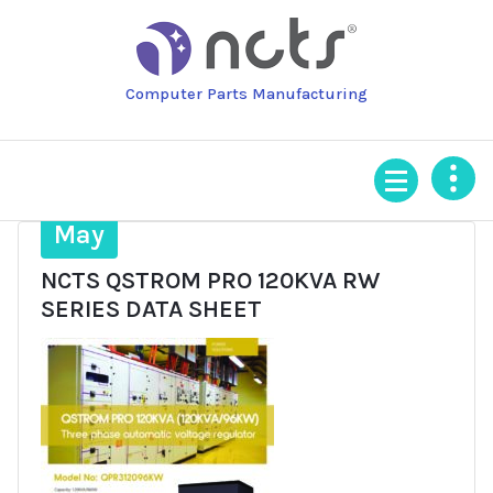
Skip
to
content
Computer Parts Manufacturing
19
May
NCTS QSTROM PRO 120KVA RW
SERIES DATA SHEET