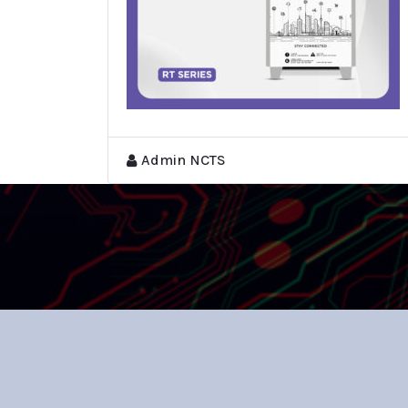
Admin NCTS