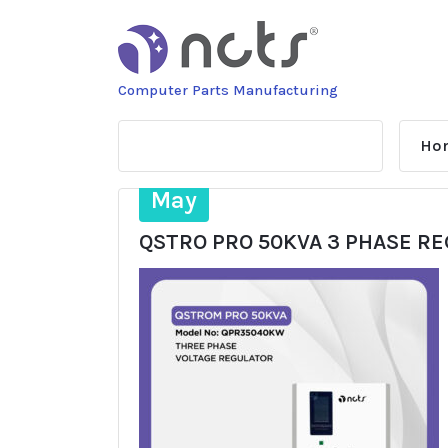
Skip
to
content
Computer Parts Manufacturing
Ho
16
May
QSTRO PRO 50KVA 3 PHASE R