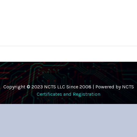
Copyright © 2023 NCTS LLC Since 2008 | Powered by NCTS
Certificates and Registration