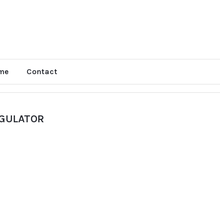
me
Contact
EGULATOR