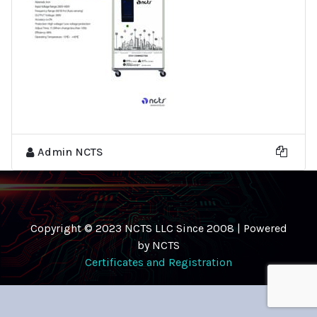
Admin NCTS
Copyright © 2023 NCTS LLC Since 2008 | Powered
by NCTS
Certificates and Registration