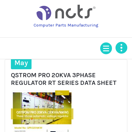
Skip
to
content
Computer Parts Manufacturing
16
May
QSTROM PRO 20KVA 3PHASE
REGULATOR RT SERIES DATA SHEET