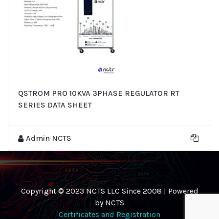
QSTROM PRO 10KVA 3PHASE REGULATOR RT
SERIES DATA SHEET
Admin NCTS
Copyright © 2023 NCTS LLC Since 2008 | Powered
by NCTS
Certificates and Registration