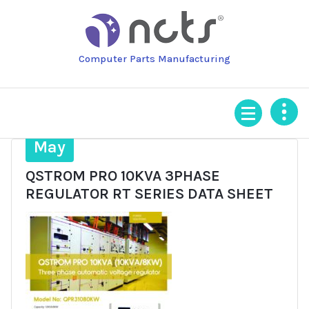
Skip
to
content
Computer Parts Manufacturing
16
May
QSTROM PRO 10KVA 3PHASE
REGULATOR RT SERIES DATA SHEET