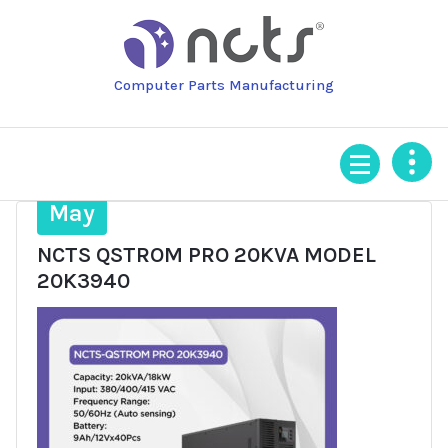
Skip
to
content
Computer Parts Manufacturing
16
May
NCTS QSTROM PRO 20KVA MODEL
20K3940