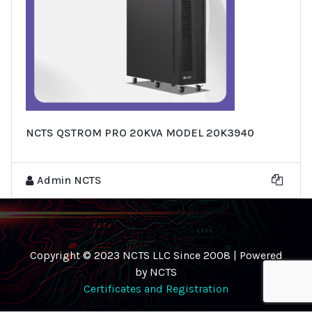
NCTS QSTROM PRO 20KVA MODEL 20K3940
Admin NCTS
Copyright © 2023 NCTS LLC Since 2008 | Powered
by NCTS
Certificates and Registration