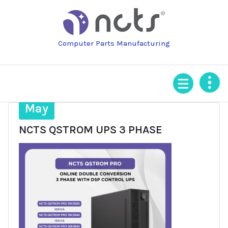
Skip
to
content
Computer Parts Manufacturing
16
May
NCTS QSTROM UPS 3 PHASE