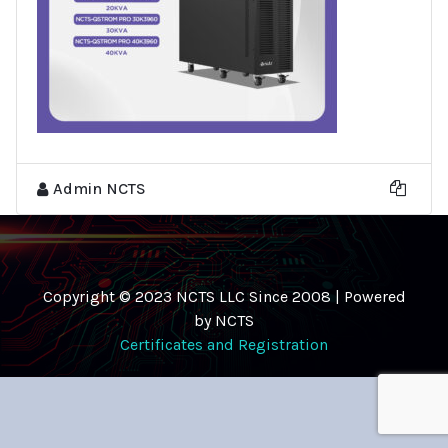
Admin NCTS
Copyright © 2023 NCTS LLC Since 2008 | Powered
by NCTS
Certificates and Registration