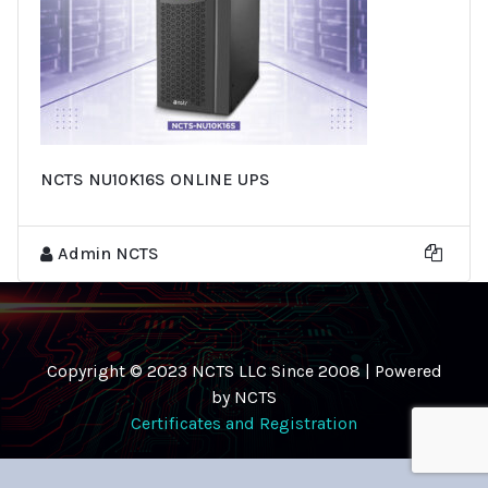
NCTS NU10K16S ONLINE UPS
Admin NCTS
Copyright © 2023 NCTS LLC Since 2008 | Powered
by NCTS
Certificates and Registration