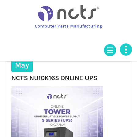
Skip
to
content
Computer Parts Manufacturing
12
May
NCTS NU10K16S ONLINE UPS