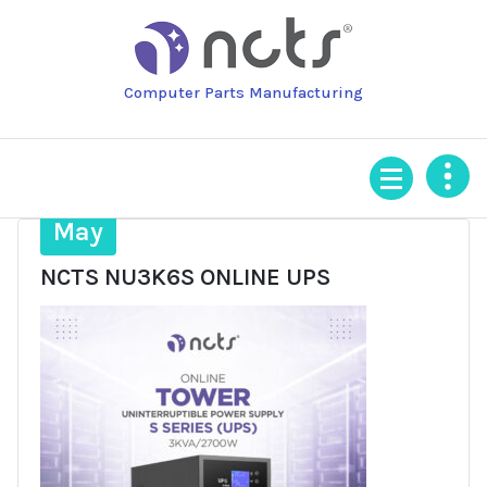
Skip
to
content
Computer Parts Manufacturing
12
May
NCTS NU3K6S ONLINE UPS