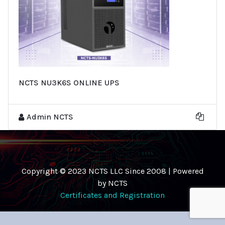
NCTS NU3K6S ONLINE UPS
Admin NCTS
Copyright © 2023 NCTS LLC Since 2008 | Powered
by NCTS
Certificates and Registration