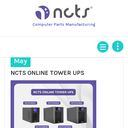
Skip
to
content
Computer Parts Manufacturing
12
May
NCTS ONLINE TOWER UPS