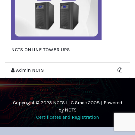
NCTS ONLINE TOWER UPS
Admin NCTS
Copyright © 2023 NCTS LLC Since 2008 | Powered
by NCTS
Certificates and Registration