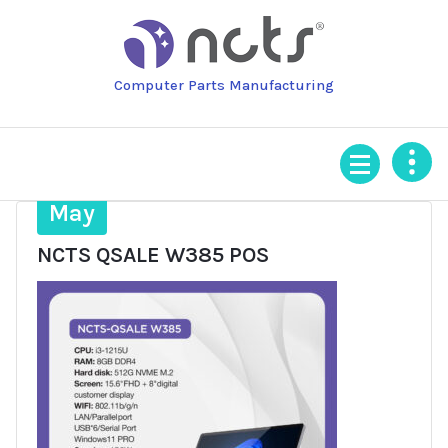
Skip
to
content
Computer Parts Manufacturing
3
May
NCTS QSALE W385 POS