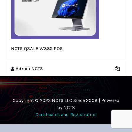
NCTS QSALE W385 POS
Admin NCTS
Copyright © 2023 NCTS LLC Since 2008 | Powered
by NCTS
Certificates and Registration