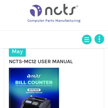
Skip
to
content
Computer Parts Manufacturing
3
May
NCTS-MC12 USER MANUAL