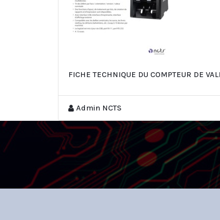
FICHE TECHNIQUE DU COMPTEUR DE VAL
Admin NCTS