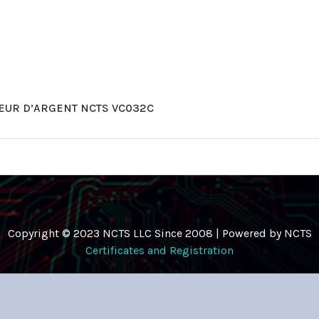
EUR D’ARGENT NCTS VC032C
Copyright © 2023 NCTS LLC Since 2008 | Powered by NCTS
Certificates and Registration