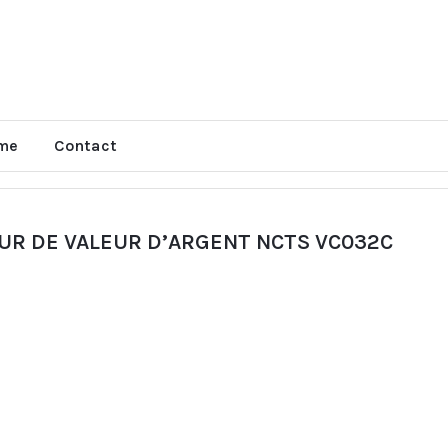
me
Contact
UR DE VALEUR D’ARGENT NCTS VC032C