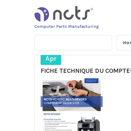
Skip
to
content
Computer Parts Manufacturing
Ho
28
Apr
FICHE TECHNIQUE DU COMPTE