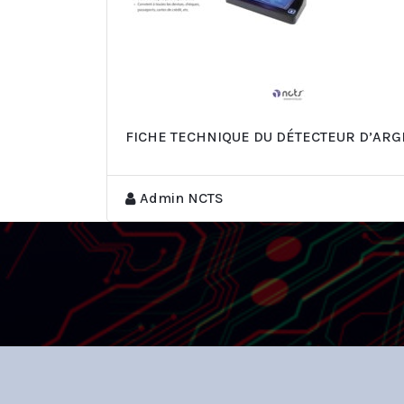
FICHE TECHNIQUE DU DÉTECTEUR D’ARG
Admin NCTS