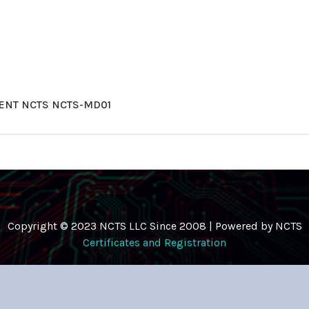
ENT NCTS NCTS-MD01
Copyright © 2023 NCTS LLC Since 2008 | Powered by NCTS
Certificates and Registration