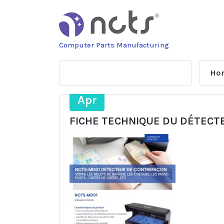
Skip
to
content
Computer Parts Manufacturing
Ho
25
Apr
FICHE TECHNIQUE DU DÉTECT