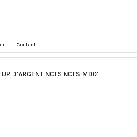
me
Contact
EUR D’ARGENT NCTS NCTS-MD01