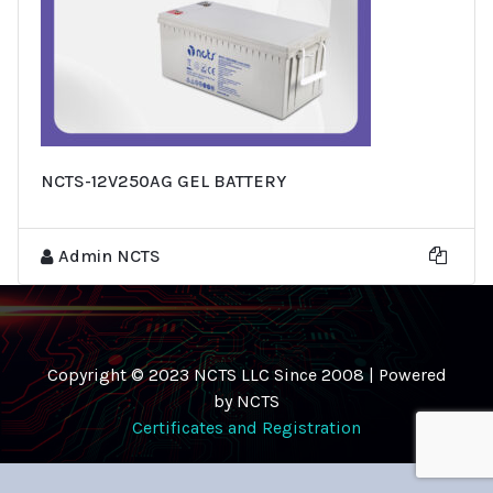
NCTS-12V250AG GEL BATTERY
Admin NCTS
Copyright © 2023 NCTS LLC Since 2008 | Powered
by NCTS
Certificates and Registration