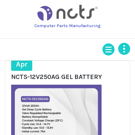
Skip
to
content
Computer Parts Manufacturing
11
Apr
NCTS-12V250AG GEL BATTERY