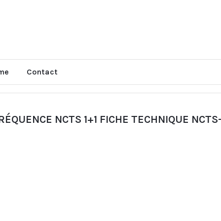
me
Contact
ÉQUENCE NCTS 1+1 FICHE TECHNIQUE NCTS-