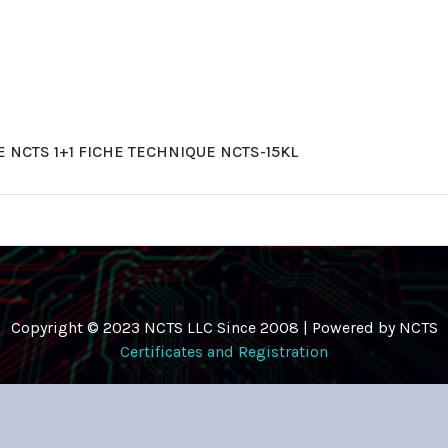
NCTS 1+1 FICHE TECHNIQUE NCTS-15KL
Copyright © 2023 NCTS LLC Since 2008 | Powered by NCTS
Certificates and Registration