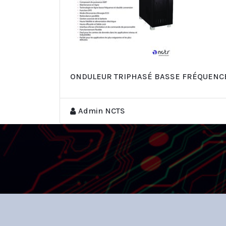
ONDULEUR TRIPHASÉ BASSE FRÉQUENCE 
Admin NCTS