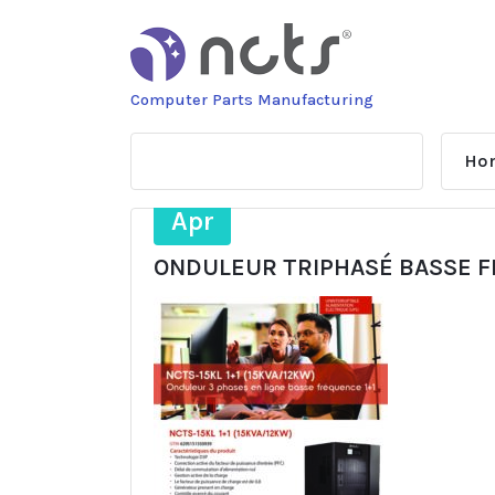
Skip
to
content
Computer Parts Manufacturing
Ho
7
Apr
ONDULEUR TRIPHASÉ BASSE FR