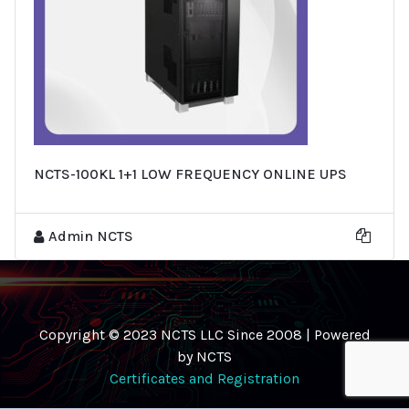
NCTS-100KL 1+1 LOW FREQUENCY ONLINE UPS
Admin NCTS
Copyright © 2023 NCTS LLC Since 2008 | Powered
by NCTS
Certificates and Registration