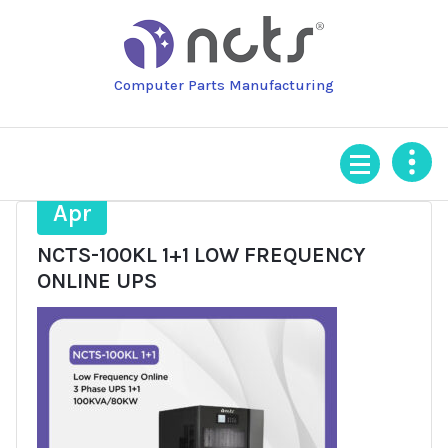
Skip
to
content
Computer Parts Manufacturing
7
Apr
NCTS-100KL 1+1 LOW FREQUENCY
ONLINE UPS