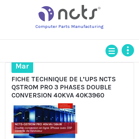
Skip
to
content
Computer Parts Manufacturing
14
Mar
FICHE TECHNIQUE DE L’UPS NCTS
QSTROM PRO 3 PHASES DOUBLE
CONVERSION 40KVA 40K3960