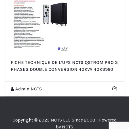
FICHE TECHNIQUE DE L’UPS NCTS QSTROM PRO 3
PHASES DOUBLE CONVERSION 40KVA 40K3960
Admin NCTS
Copyright © 2023 NCTS LLC Since 2008 | Powered
by NCTS