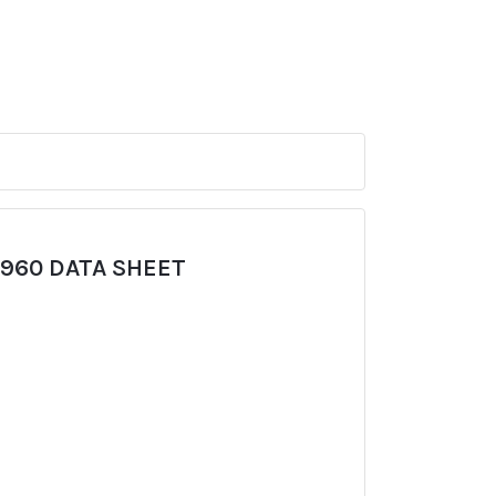
960 DATA SHEET