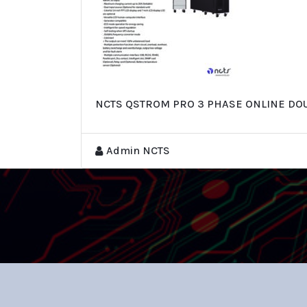
NCTS QSTROM PRO 3 PHASE ONLINE DO
Admin NCTS