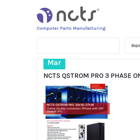
Skip
to
content
Computer Parts Manufacturing
Ho
14
Mar
NCTS QSTROM PRO 3 PHASE O