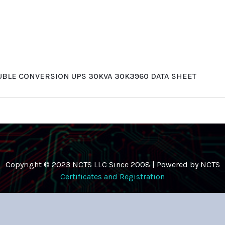
UBLE CONVERSION UPS 30KVA 30K3960 DATA SHEET
Copyright © 2023 NCTS LLC Since 2008 | Powered by NCTS
Certificates and Registration