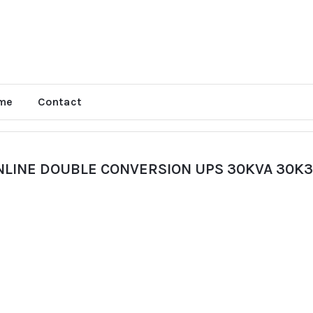
me
Contact
NLINE DOUBLE CONVERSION UPS 30KVA 30K3