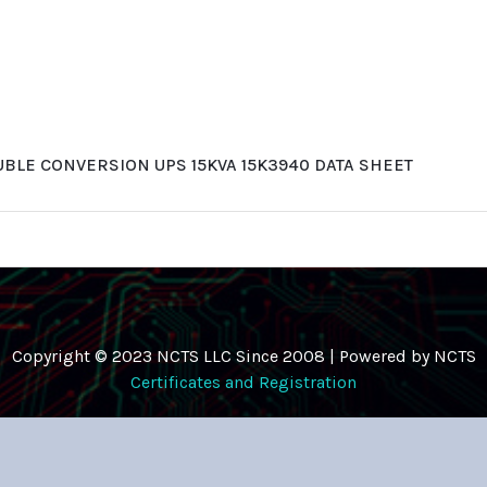
BLE CONVERSION UPS 15KVA 15K3940 DATA SHEET
Copyright © 2023 NCTS LLC Since 2008 | Powered by NCTS
Certificates and Registration