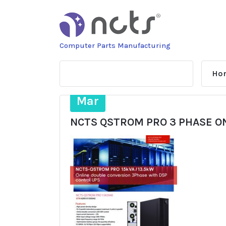
Skip
to
content
Computer Parts Manufacturing
Ho
14
Mar
NCTS QSTROM PRO 3 PHASE ON