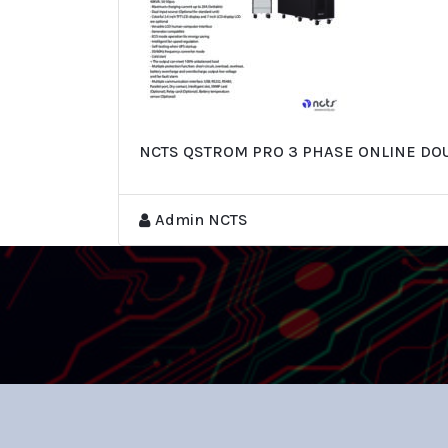
NCTS QSTROM PRO 3 PHASE ONLINE DOU
Admin NCTS