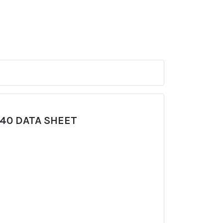
940 DATA SHEET