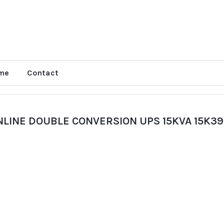
me
Contact
LINE DOUBLE CONVERSION UPS 15KVA 15K3