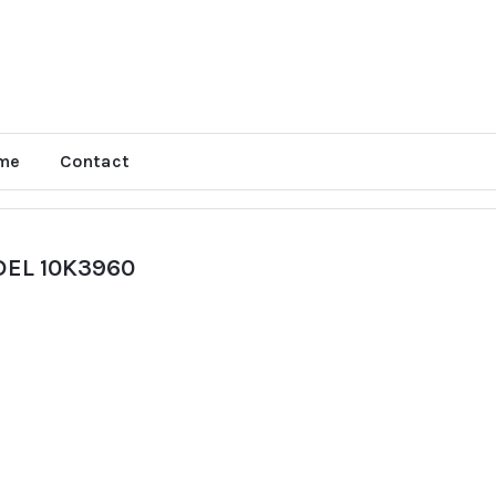
me
Contact
EL 10K3960