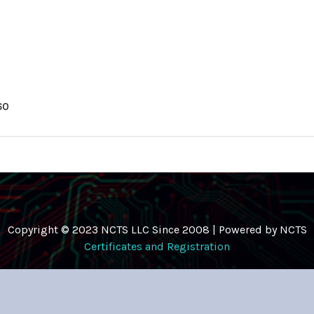
60
Copyright © 2023 NCTS LLC Since 2008 | Powered by NCTS
Certificates and Registration