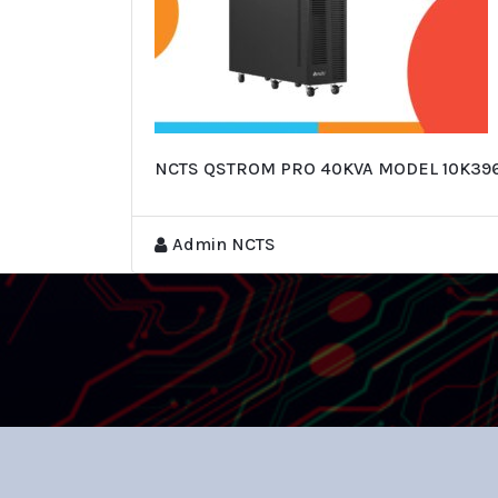
NCTS QSTROM PRO 40KVA MODEL 10K39
Admin NCTS