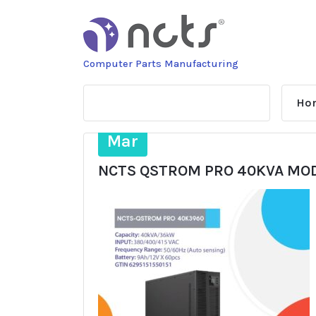
Skip
to
content
Computer Parts Manufacturing
Ho
14
Mar
NCTS QSTROM PRO 40KVA MOD