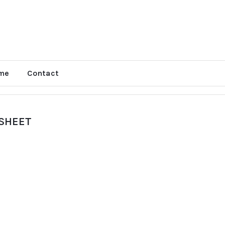
me
Contact
 SHEET