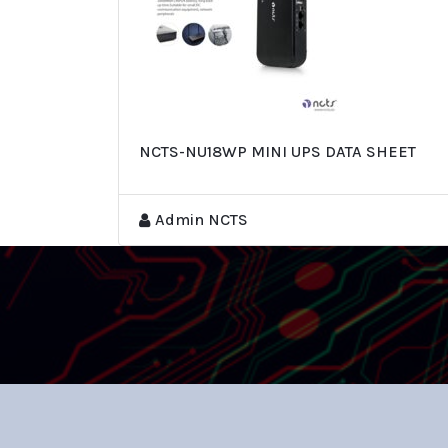
NCTS-NU18WP MINI UPS DATA SHEET
Admin NCTS