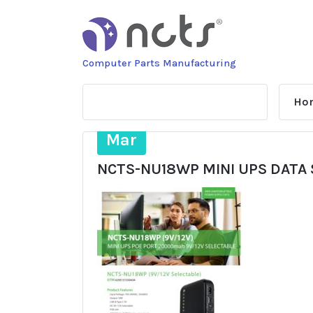
Skip
to
content
Computer Parts Manufacturing
Ho
10
Mar
NCTS-NU18WP MINI UPS DATA