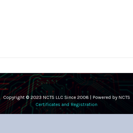
Copyright © 2023 NCTS LLC Since 2008 | Powered by NCTS
Certificates and Registration