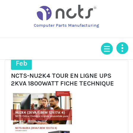
Skip
to
content
Computer Parts Manufacturing
19
Feb
NCTS-NU2K4 TOUR EN LIGNE UPS
2KVA 1800WATT FICHE TECHNIQUE