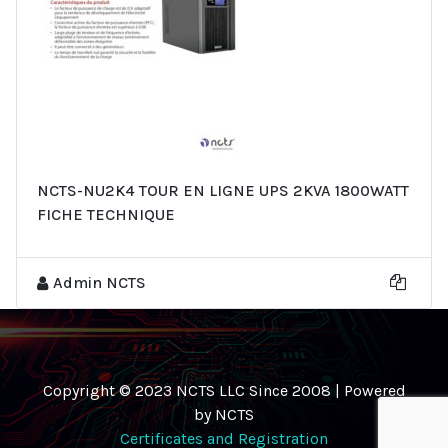
NCTS-NU2K4 TOUR EN LIGNE UPS 2KVA 1800WATT
FICHE TECHNIQUE
Admin NCTS
Copyright © 2023 NCTS LLC Since 2008 | Powered
by NCTS
Certificates and Registration