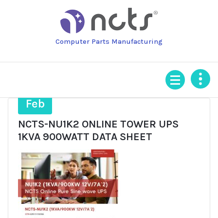
Skip
to
content
Computer Parts Manufacturing
19
Feb
NCTS-NU1K2 ONLINE TOWER UPS
1KVA 900WATT DATA SHEET