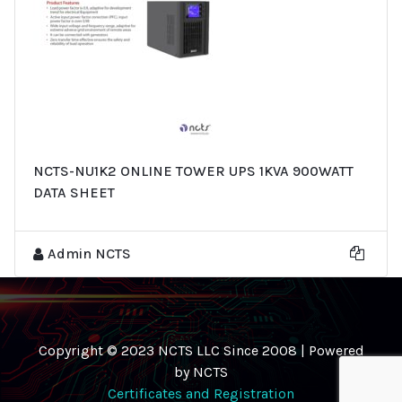
NCTS-NU1K2 ONLINE TOWER UPS 1KVA 900WATT
DATA SHEET
Admin NCTS
Copyright © 2023 NCTS LLC Since 2008 | Powered
by NCTS
Certificates and Registration