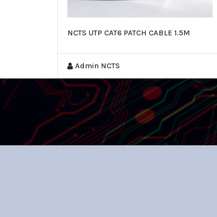
NCTS UTP CAT6 PATCH CABLE 1.5M
Admin NCTS