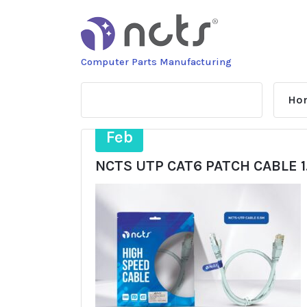
Skip
to
content
Computer Parts Manufacturing
Ho
17
Feb
NCTS UTP CAT6 PATCH CABLE 1