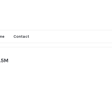
me
Contact
.5M