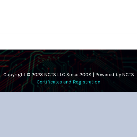
Copyright © 2023 NCTS LLC Since 2008 | Powered by NCTS
Certificates and Registration