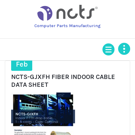
Skip
to
content
Computer Parts Manufacturing
4
Feb
NCTS-GJXFH FIBER INDOOR CABLE
DATA SHEET