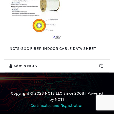
NCTS-SXC FIBER INDOOR CABLE DATA SHEET
Admin NCTS
Copyright © 2023 NCTS LLC Since 2008 | Powered
by NCTS
Certificates and Registration