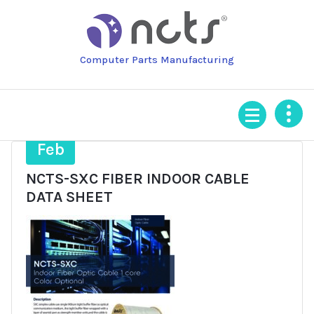
Skip
to
content
Computer Parts Manufacturing
4
Feb
NCTS-SXC FIBER INDOOR CABLE
DATA SHEET