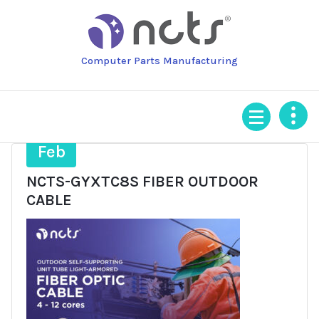
Skip
to
content
Computer Parts Manufacturing
4
Feb
NCTS-GYXTC8S FIBER OUTDOOR
CABLE