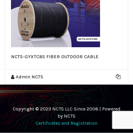
NCTS-GYXTC8S FIBER OUTDOOR CABLE
Admin NCTS
Copyright © 2023 NCTS LLC Since 2008 | Powered
by NCTS
Certificates and Registration