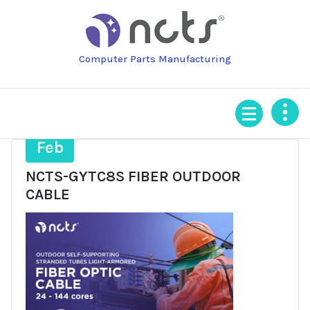
Skip
to
content
Computer Parts Manufacturing
4
Feb
NCTS-GYTC8S FIBER OUTDOOR
CABLE