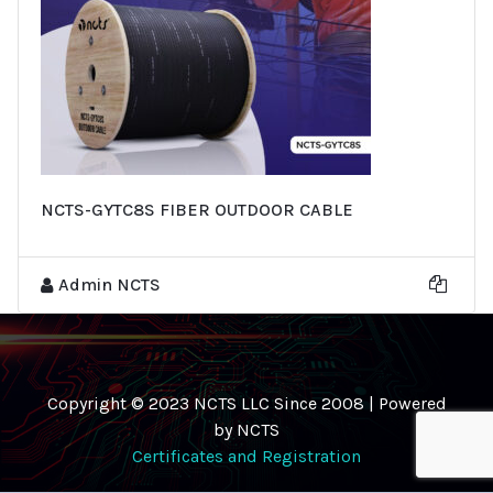
NCTS-GYTC8S FIBER OUTDOOR CABLE
Admin NCTS
Copyright © 2023 NCTS LLC Since 2008 | Powered
by NCTS
Certificates and Registration