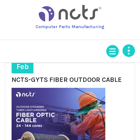
Skip
to
content
Computer Parts Manufacturing
4
Feb
NCTS-GYTS FIBER OUTDOOR CABLE