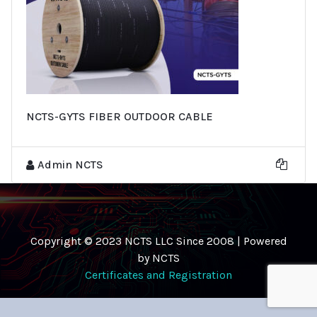
NCTS-GYTS FIBER OUTDOOR CABLE
Admin NCTS
Copyright © 2023 NCTS LLC Since 2008 | Powered
by NCTS
Certificates and Registration