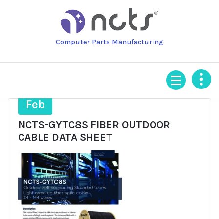
Skip
to
content
Computer Parts Manufacturing
4
Feb
NCTS-GYTC8S FIBER OUTDOOR
CABLE DATA SHEET