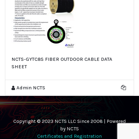
NCTS-GYTC8S FIBER OUTDOOR CABLE DATA
SHEET
Admin NCTS
Copyright © 2023 NCTS LLC Since 2008 | Powered
by NCTS
Certificates and Registration