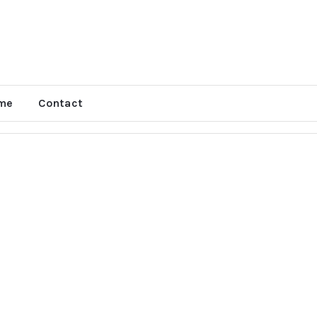
me
Contact