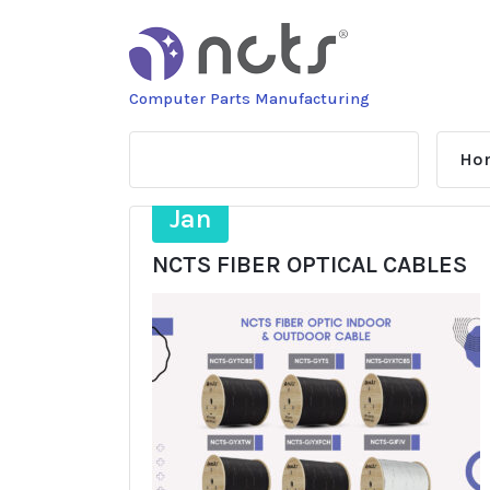
Skip
to
content
Computer Parts Manufacturing
Ho
29
Jan
NCTS FIBER OPTICAL CABLES