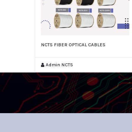
NCTS FIBER OPTICAL CABLES
Admin NCTS