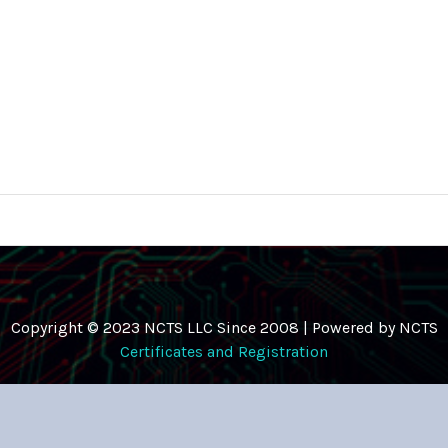
Copyright © 2023 NCTS LLC Since 2008 | Powered by NCTS
Certificates and Registration