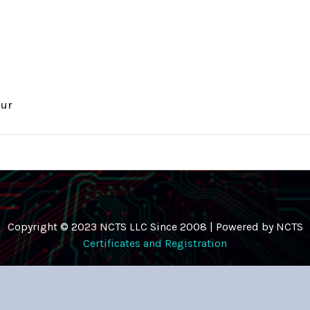
eur
Copyright © 2023 NCTS LLC Since 2008 | Powered by NCTS
Certificates and Registration