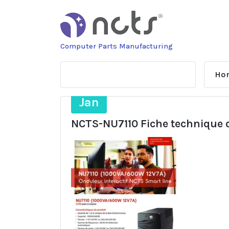
Skip
to
content
Computer Parts Manufacturing
Ho
29
Jan
NCTS-NU7110 Fiche technique d