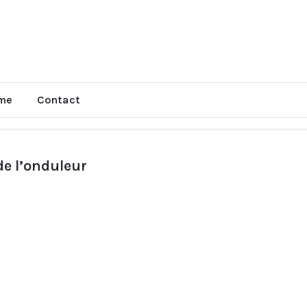
me
Contact
e l’onduleur