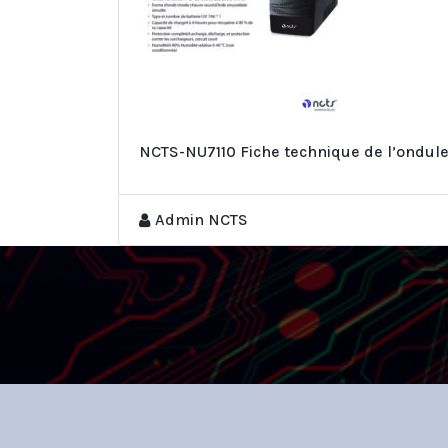
NCTS-NU7110 Fiche technique de l’ondul
Admin NCTS