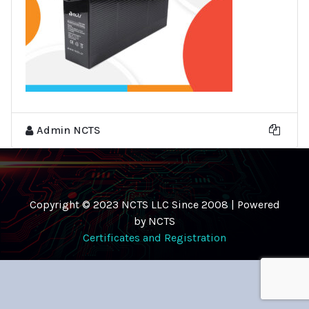
Admin NCTS
Copyright © 2023 NCTS LLC Since 2008 | Powered
by NCTS
Certificates and Registration