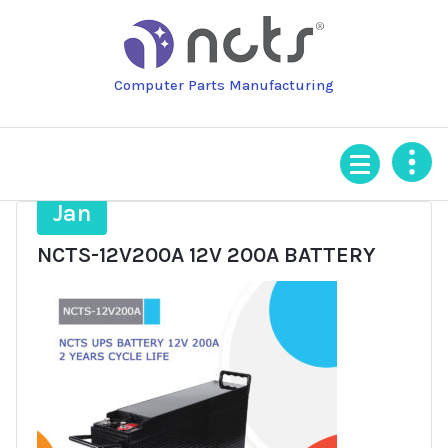
Skip
to
content
Computer Parts Manufacturing
22
Jan
NCTS-12V200A 12V 200A BATTERY