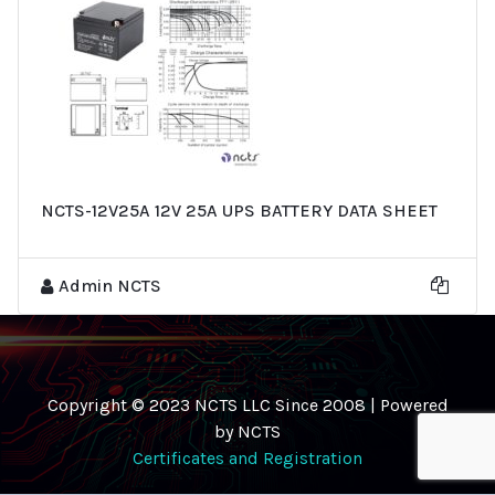
NCTS-12V25A 12V 25A UPS BATTERY DATA SHEET
Admin NCTS
Copyright © 2023 NCTS LLC Since 2008 | Powered
by NCTS
Certificates and Registration