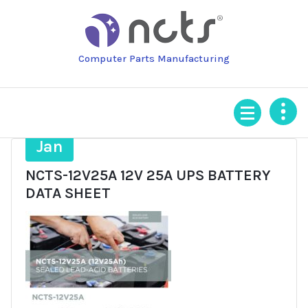
Skip
to
content
Computer Parts Manufacturing
22
Jan
NCTS-12V25A 12V 25A UPS BATTERY
DATA SHEET