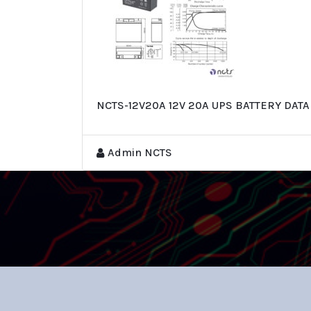
NCTS-12V20A 12V 20A UPS BATTERY DAT
Admin NCTS