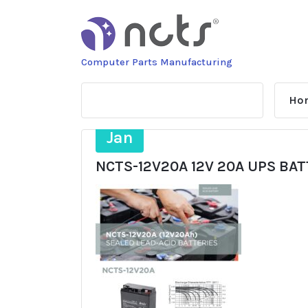
Skip
to
content
Computer Parts Manufacturing
Ho
22
Jan
NCTS-12V20A 12V 20A UPS BA