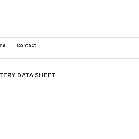
me
Contact
TTERY DATA SHEET