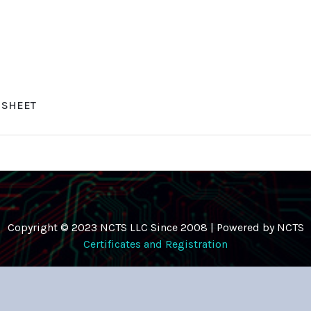
A SHEET
Copyright © 2023 NCTS LLC Since 2008 | Powered by NCTS
Certificates and Registration