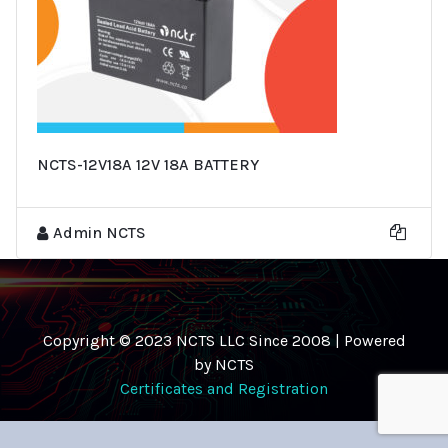
NCTS-12V18A 12V 18A BATTERY
Admin NCTS
Copyright © 2023 NCTS LLC Since 2008 | Powered
by NCTS
Certificates and Registration