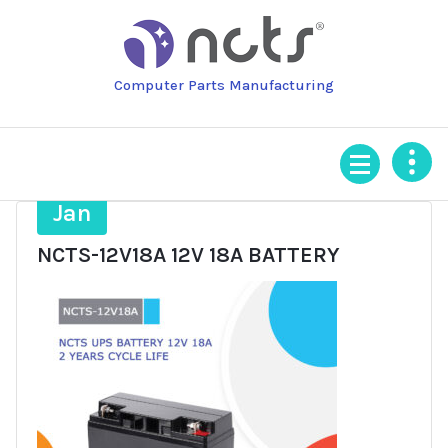
Skip
to
content
Computer Parts Manufacturing
22
Jan
NCTS-12V18A 12V 18A BATTERY