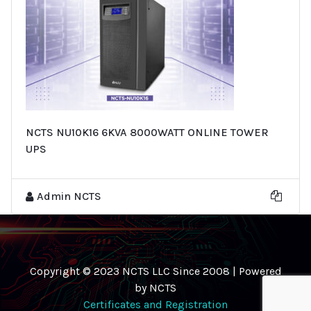
NCTS NU10K16 6KVA 8000WATT ONLINE TOWER
UPS
Admin NCTS
Copyright © 2023 NCTS LLC Since 2008 | Powered
by NCTS
Certificates and Registration