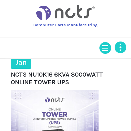
Skip
to
content
Computer Parts Manufacturing
20
Jan
NCTS NU10K16 6KVA 8000WATT
ONLINE TOWER UPS