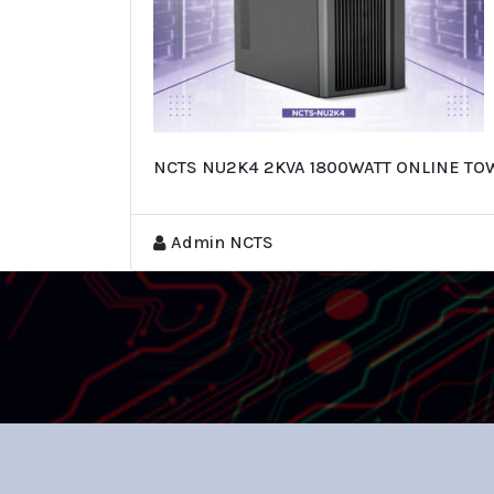
NCTS NU2K4 2KVA 1800WATT ONLINE TO
Admin NCTS