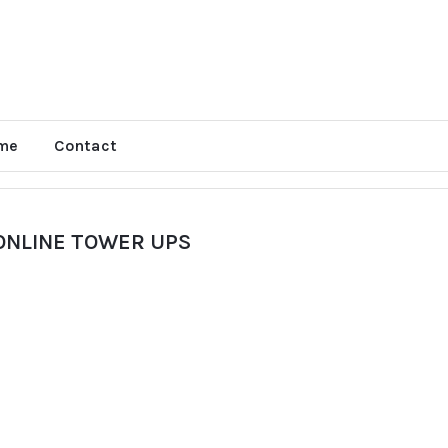
me
Contact
ONLINE TOWER UPS