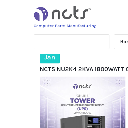
Skip
to
content
Computer Parts Manufacturing
Ho
20
Jan
NCTS NU2K4 2KVA 1800WATT 