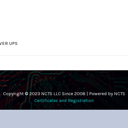
WER UPS
Copyright © 2023 NCTS LLC Since 2008 | Powered by NCTS
Certificates and Registration