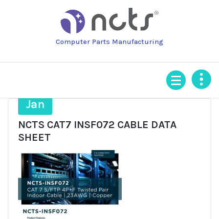
Skip
to
content
Computer Parts Manufacturing
16
Jan
NCTS CAT7 INSF072 CABLE DATA
SHEET