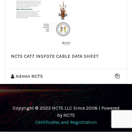
NCTS CAT7 INSF072 CABLE DATA SHEET
Admin NCTS
Copyright © 2023 NCTS LLC Since 2008 | Powered
by NCTS
Certificates and Registration