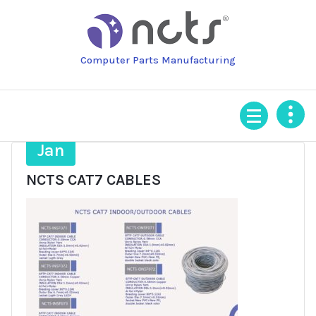
Skip
to
content
Computer Parts Manufacturing
16
Jan
NCTS CAT7 CABLES