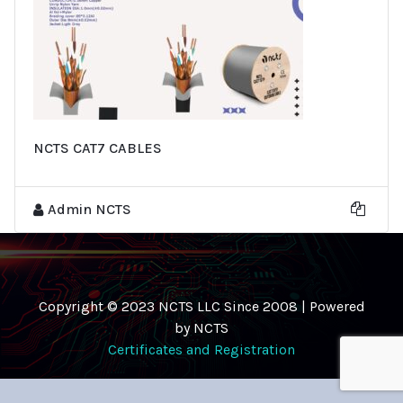
NCTS CAT7 CABLES
Admin NCTS
Copyright © 2023 NCTS LLC Since 2008 | Powered
by NCTS
Certificates and Registration