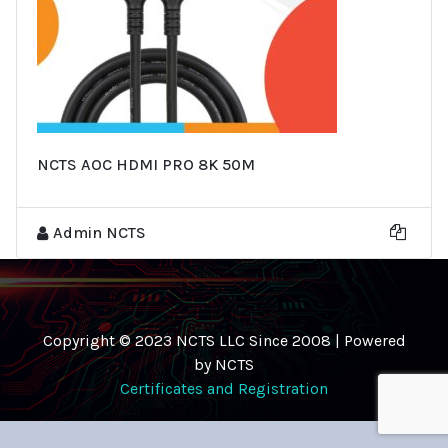
NCTS AOC HDMI PRO 8K 50M
Admin NCTS
Copyright © 2023 NCTS LLC Since 2008 | Powered
by NCTS
Certificates and Registration