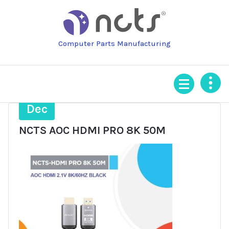
Skip
to
content
Computer Parts Manufacturing
19
Dec
NCTS AOC HDMI PRO 8K 50M