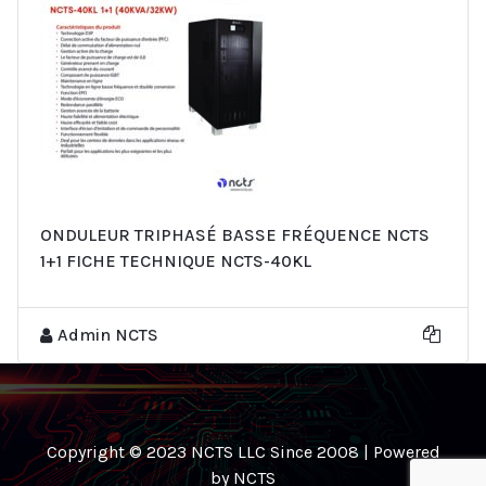
ONDULEUR TRIPHASÉ BASSE FRÉQUENCE NCTS
1+1 FICHE TECHNIQUE NCTS-40KL
Admin NCTS
Copyright © 2023 NCTS LLC Since 2008 | Powered
by NCTS