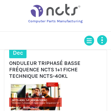
Skip
to
content
Computer Parts Manufacturing
4
Dec
ONDULEUR TRIPHASÉ BASSE
FRÉQUENCE NCTS 1+1 FICHE
TECHNIQUE NCTS-40KL