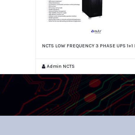
NCTS LOW FREQUENCY 3 PHASE UPS 1+1 
Admin NCTS