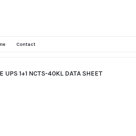
me
Contact
 UPS 1+1 NCTS-40KL DATA SHEET