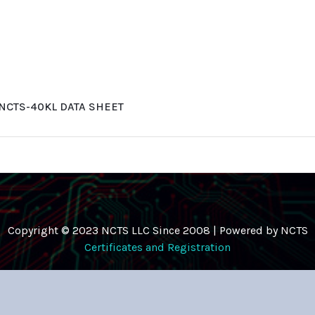
NCTS-40KL DATA SHEET
Copyright © 2023 NCTS LLC Since 2008 | Powered by NCTS
Certificates and Registration