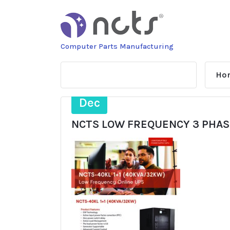
Skip
to
content
Computer Parts Manufacturing
Ho
4
Dec
NCTS LOW FREQUENCY 3 PHASE