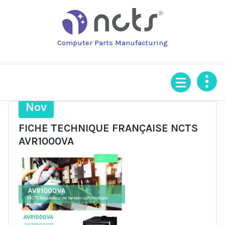
Skip
to
content
Computer Parts Manufacturing
20
Nov
FICHE TECHNIQUE FRANÇAISE NCTS
AVR1000VA