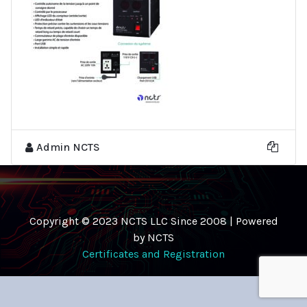
Admin NCTS
Copyright © 2023 NCTS LLC Since 2008 | Powered
by NCTS
Certificates and Registration