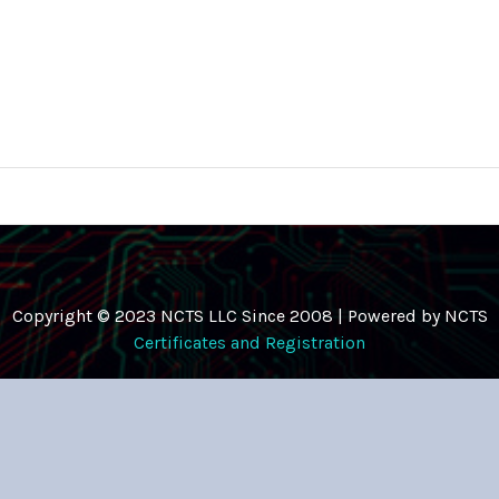
Copyright © 2023 NCTS LLC Since 2008 | Powered by NCTS
Certificates and Registration