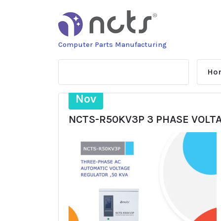
Skip
to
content
Computer Parts Manufacturing
Ho
4
Nov
NCTS-R50KV3P 3 PHASE VOLT