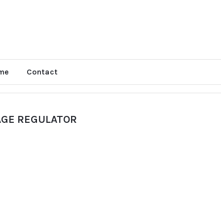
me
Contact
AGE REGULATOR