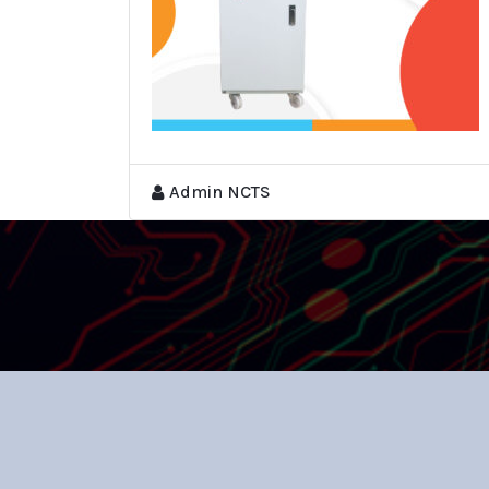
Admin NCTS