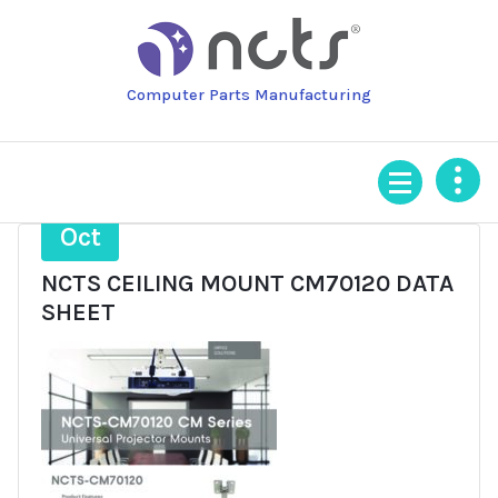
Skip
to
content
Computer Parts Manufacturing
24
Oct
NCTS CEILING MOUNT CM70120 DATA
SHEET