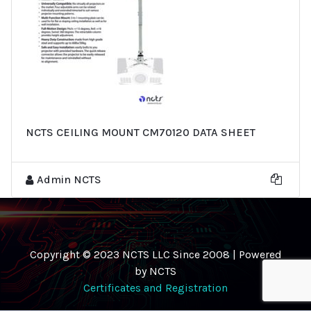
NCTS CEILING MOUNT CM70120 DATA SHEET
Admin NCTS
Copyright © 2023 NCTS LLC Since 2008 | Powered
by NCTS
Certificates and Registration