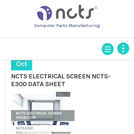
Skip
to
content
Computer Parts Manufacturing
19
Oct
NCTS ELECTRICAL SCREEN NCTS-
E300 DATA SHEET