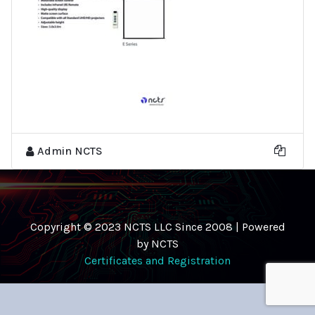
Admin NCTS
Copyright © 2023 NCTS LLC Since 2008 | Powered
by NCTS
Certificates and Registration